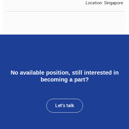
Location:
Singapore
No available position, still interested in
becoming a part?
Let’s talk