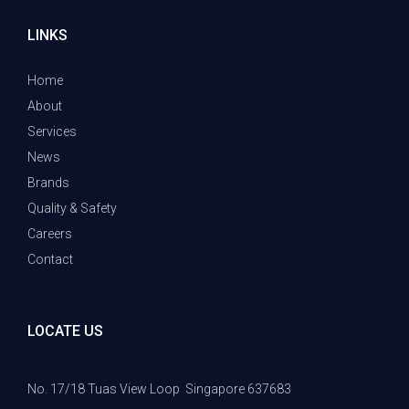
LINKS
Home
About
Services
News
Brands
Quality & Safety
Careers
Contact
LOCATE US
No. 17/18 Tuas View Loop
Singapore 637683