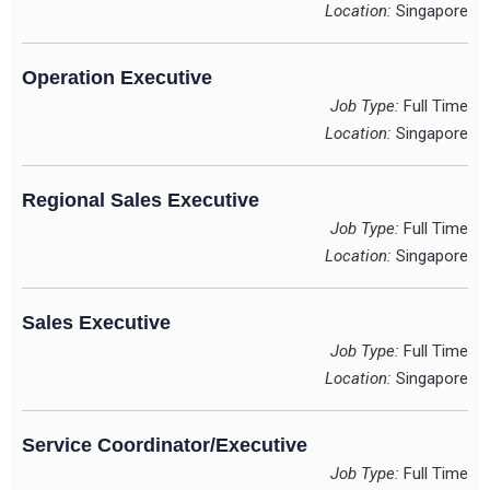
Location:
Singapore
Operation Executive
Job Type:
Full Time
Location:
Singapore
Regional Sales Executive
Job Type:
Full Time
Location:
Singapore
Sales Executive
Job Type:
Full Time
Location:
Singapore
Service Coordinator/Executive
Job Type:
Full Time