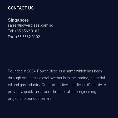
CONTACT US
Singapore
sales@powerdiesel.com.sg
Tel: +65 6562 3103
Fax: +65 6562 3102
Founded in 2004, Power Diesel is a name which has been
through countless diesel overhauls in the marine, industrial,
oil and gas industry. Our competitive edge lies in it’s ability to
provide a quick turnaround time for all the engineering
projects to our customers.