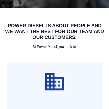
POWER DIESEL IS ABOUT PEOPLE AND
WE WANT THE BEST FOR OUR TEAM AND
OUR CUSTOMERS.
At Power Diesel, you seek to: