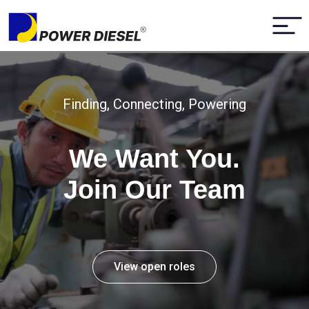
Finding, Connecting, Powering
We Want You.
Join Our Team
View open roles