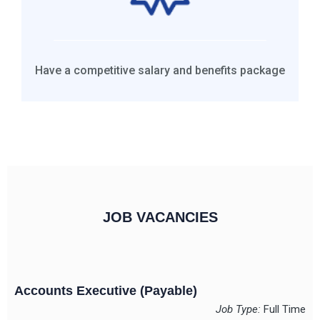
Have a competitive salary and benefits package
JOB VACANCIES
Accounts Executive (Payable)
Job Type:
Full Time