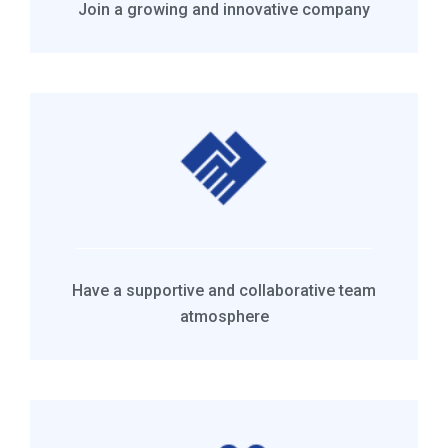
Join a growing and innovative company
Have a supportive and collaborative team
atmosphere