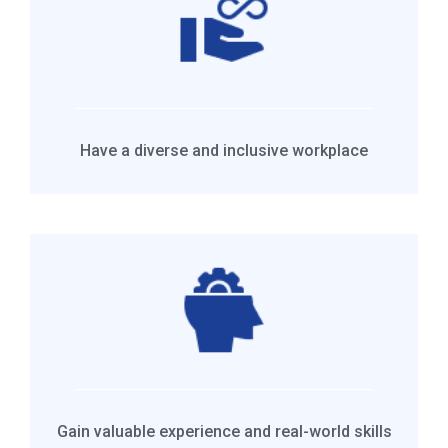
Have a diverse and inclusive workplace
Gain valuable experience and real-world skills