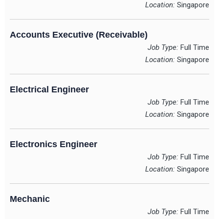
Location:
Singapore
Accounts Executive (Receivable)
Job Type:
Full Time
Location:
Singapore
Electrical Engineer
Job Type:
Full Time
Location:
Singapore
Electronics Engineer
Job Type:
Full Time
Location:
Singapore
Mechanic
Job Type:
Full Time