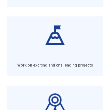
Work on exciting and challenging projects