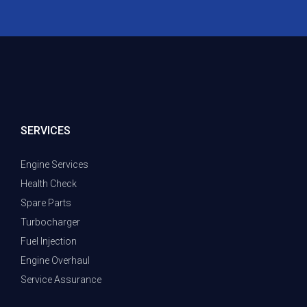
SERVICES
Engine Services
Health Check
Spare Parts
Turbocharger
Fuel Injection
Engine Overhaul
Service Assurance