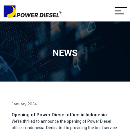
NEWS
January 2024
Opening of Power Diesel office in Indonesia
We’re thrilled to announce the opening of Power Diesel
office in Indonesia. Dedicated to providing the best service