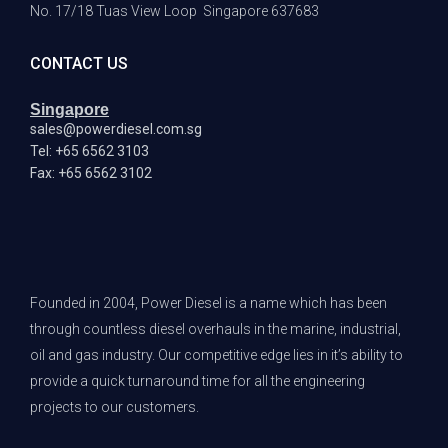
No. 17/18 Tuas View Loop
Singapore 637683
CONTACT US
Singapore
sales@powerdiesel.com.sg
Tel: +65 6562 3103
Fax: +65 6562 3102
Founded in 2004, Power Diesel is a name which has been
through countless diesel overhauls in the marine, industrial,
oil and gas industry. Our competitive edge lies in it’s ability to
provide a quick turnaround time for all the engineering
projects to our customers.