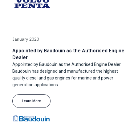
January 2020
Appointed by Baudouin as the Authorised Engine
Dealer
Appointed by Baudouin as the Authorised Engine Dealer.
Baudouin has designed and manufactured the highest
quality diesel and gas engines for marine and power
generation applications.
Learn More