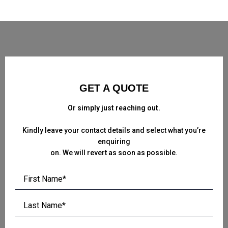
GET A QUOTE
Or simply just reaching out.
Kindly leave your contact details and select what you’re
enquiring
on. We will revert as soon as possible.