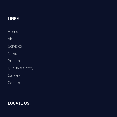
LINKS
Home
About
Services
News
Brands
Quality & Safety
Careers
Contact
LOCATE US